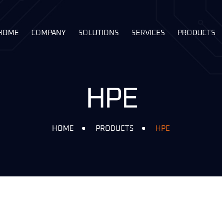
HOME
COMPANY
SOLUTIONS
SERVICES
PRODUCTS
HPE
HOME
PRODUCTS
HPE