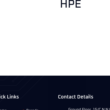
HPE
ck Links
Contact Details
Ground Floor, 15/C N.N