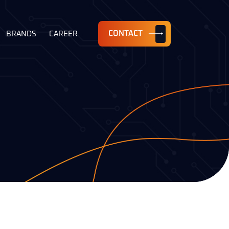
CONTACT
BRANDS
CAREER