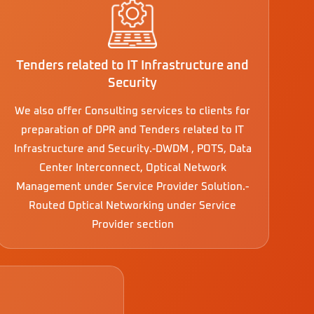
Tenders related to IT Infrastructure and
Security
We also offer Consulting services to clients for
preparation of DPR and Tenders related to IT
Infrastructure and Security.-DWDM , POTS, Data
Center Interconnect, Optical Network
Management under Service Provider Solution.-
Routed Optical Networking under Service
Provider section