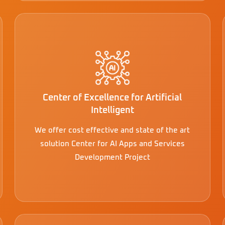
Center of Excellence for Artificial
Intelligent
We offer cost effective and state of the art
solution Center for AI Apps and Services
Development Project