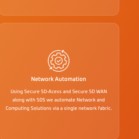
Network Automation
Using Secure SD-Acess and Secure SD WAN
along with SDS we automate Network and
Computing Solutions via a single network fabric.