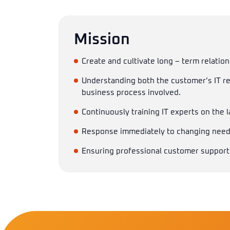
Mission
Create and cultivate long – term relation
Understanding both the customer’s IT r
business process involved.
Continuously training IT experts on the 
Response immediately to changing needs
Ensuring professional customer support