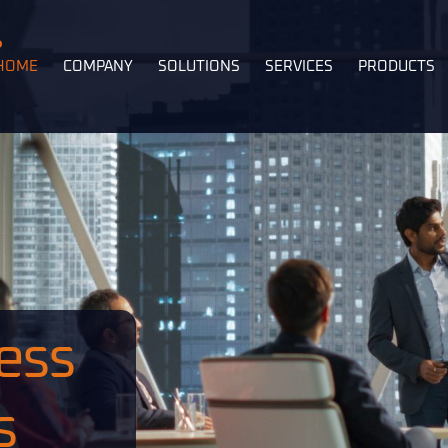
HOME
COMPANY
SOLUTIONS
SERVICES
PRODUCTS
ess
s