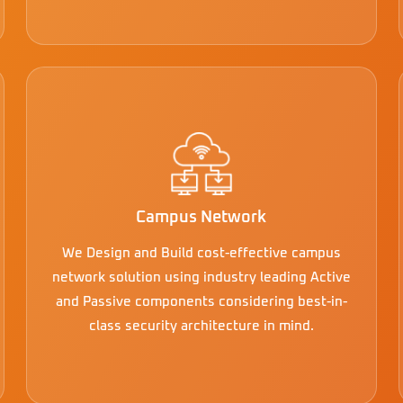
Campus Network
We Design and Build cost-effective campus
network solution using industry leading Active
and Passive components considering best-in-
class security architecture in mind.