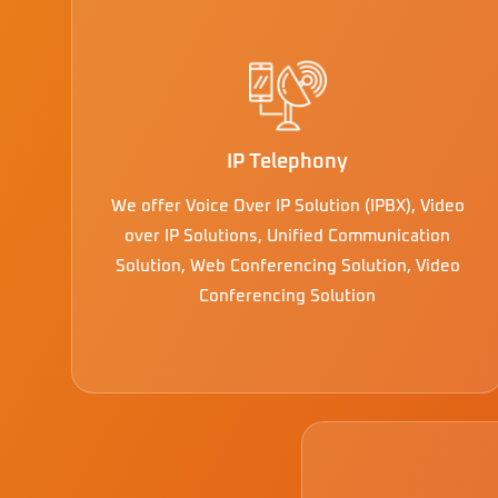
IP Telephony
We offer Voice Over IP Solution (IPBX), Video
over IP Solutions, Unified Communication
Solution, Web Conferencing Solution, Video
Conferencing Solution