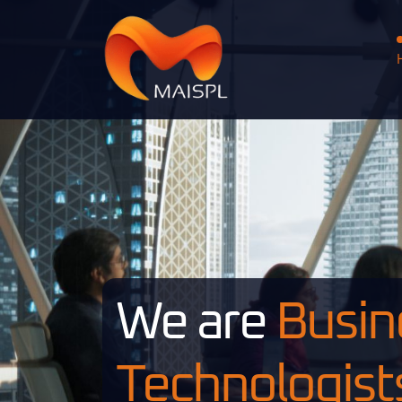
We are
Busin
Technologist