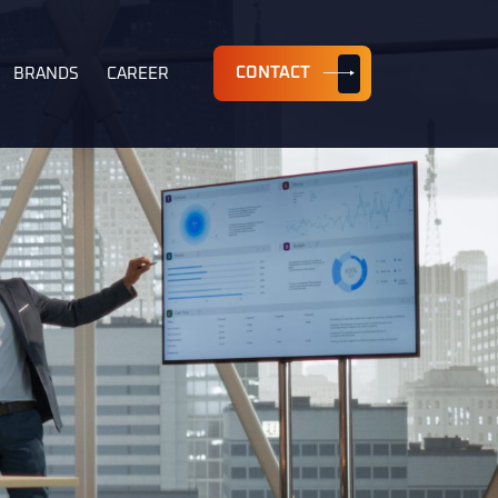
CONTACT
BRANDS
CAREER