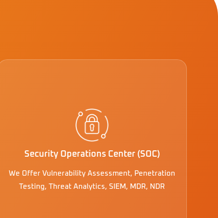
Security Operations Center (SOC)
We Offer Vulnerability Assessment, Penetration
Testing, Threat Analytics, SIEM, MDR, NDR