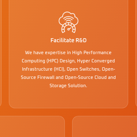
Facilitate R&D
We have expertise in High Performance
Computing (HPC) Design, Hyper Converged
Infrastructure (HCI), Open Switches, Open-
Source Firewall and Open-Source Cloud and
Storage Solution.