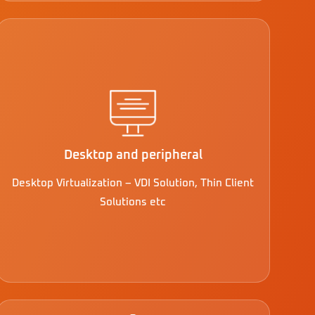
Desktop and peripheral
Desktop Virtualization – VDI Solution, Thin Client
Solutions etc