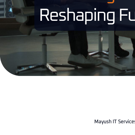
Reshaping Fu
Mayush IT Services