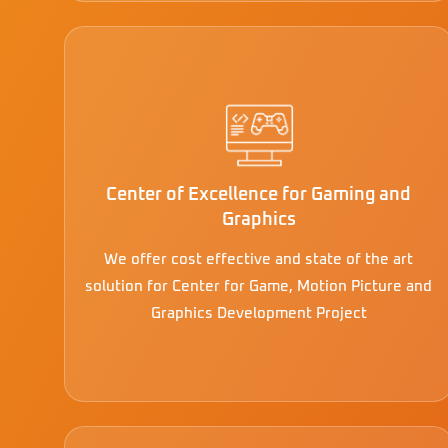
Center of Excellence for Gaming and
Graphics
We offer cost effective and state of the art
solution for Center for Game, Motion Picture and
Graphics Development Project