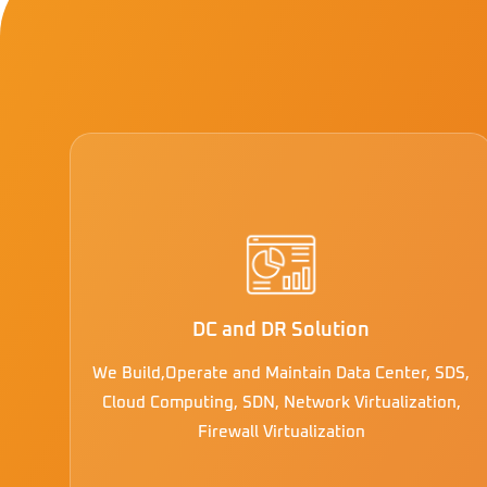
DC and DR Solution
We Build,Operate and Maintain Data Center, SDS,
Cloud Computing, SDN, Network Virtualization,
Firewall Virtualization