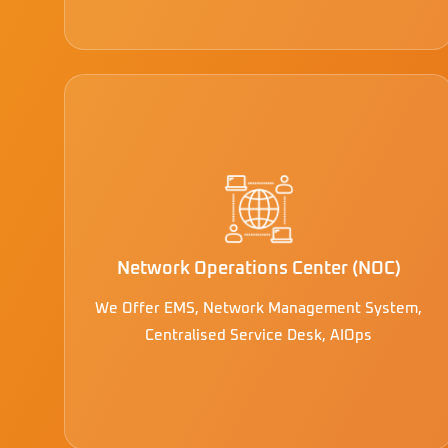
Network Operations Center (NOC)
We Offer EMS, Network Management System,
Centralised Service Desk, AIOps