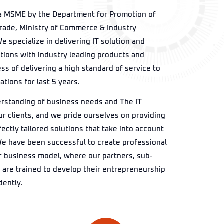
a MSME by the Department for Promotion of
Trade, Ministry of Commerce & Industry
e specialize in delivering IT solution and
utions with industry leading products and
ss of delivering a high standard of service to
tions for last 5 years.
rstanding of business needs and The IT
ur clients, and we pride ourselves on providing
ectly tailored solutions that take into account
We have been successful to create professional
r business model, where our partners, sub-
 are trained to develop their entrepreneurship
dently.