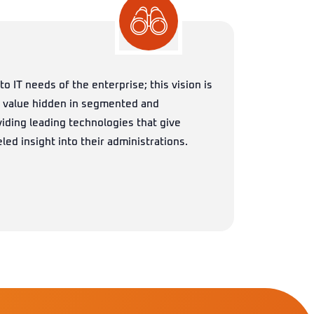
to IT needs of the enterprise; this vision is
c value hidden in segmented and
iding leading technologies that give
led insight into their administrations.