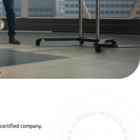
 certified company.