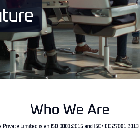
ture
Who We Are
 Private Limited is an ISO 9001:2015 and ISO/IEC 27001:2013