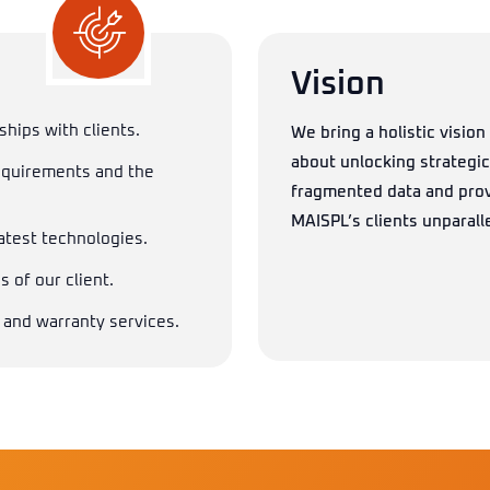
Vision
ships with clients.
We bring a holistic vision 
about unlocking strategi
equirements and the
fragmented data and prov
MAISPL’s clients unparalle
latest technologies.
 of our client.
 and warranty services.