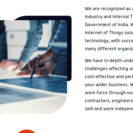
We are recognized as 
Industry and Internal 
Government of India. W
Internet of Things sol
technology, with succe
many different organiza
We have in-depth unde
challenges affecting o
cost-effective and perf
your wider business. 
work force through ou
contractors, engineers
skill and work indepen