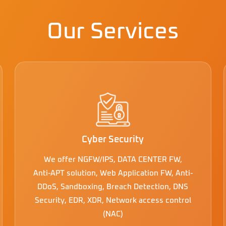
Our Services
Cyber Security
We offer NGFW/IPS, DATA CENTER FW,
Anti-APT solution, Web Application FW, Anti-
DDoS, Sandboxing, Breach Detection, DNS
Security, EDR, XDR, Network access control
(NAC)