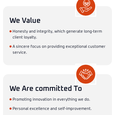
We Value
Honesty and integrity, which generate long-term
client loyalty.
A sincere focus on providing exceptional customer
service.
We Are committed To
Promoting innovation in everything we do.
Personal excellence and self-improvement.