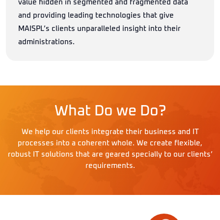
value hidden in segmented and fragmented data
and providing leading technologies that give
MAISPL’s clients unparalleled insight into their
administrations.
What Do we Do?
We help our clients integrate their business and IT
processes into a coherent whole. We create flexible,
robust IT solutions that are geared specially to our clients’
requirements.