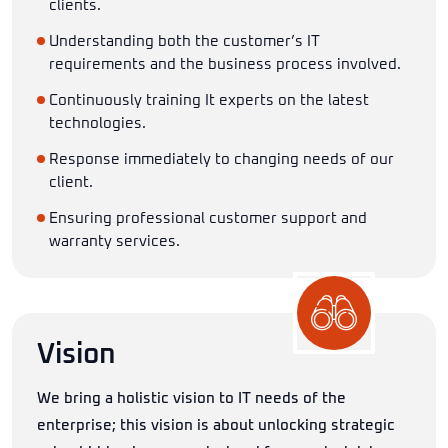
clients.
Understanding both the customer’s IT
requirements and the business process involved.
Continuously training It experts on the latest
technologies.
Response immediately to changing needs of our
client.
Ensuring professional customer support and
warranty services.
Vision
We bring a holistic vision to IT needs of the
enterprise; this vision is about unlocking strategic