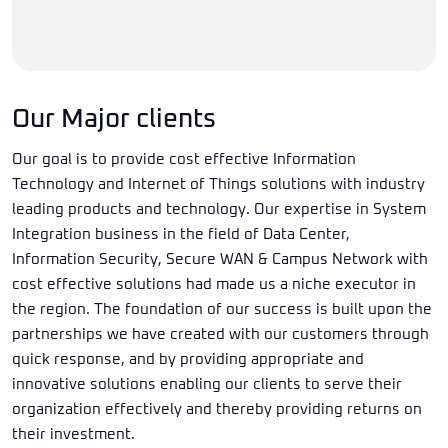
Our Major clients
Our goal is to provide cost effective Information
Technology and Internet of Things solutions with industry
leading products and technology. Our expertise in System
Integration business in the field of Data Center,
Information Security, Secure WAN & Campus Network with
cost effective solutions had made us a niche executor in
the region. The foundation of our success is built upon the
partnerships we have created with our customers through
quick response, and by providing appropriate and
innovative solutions enabling our clients to serve their
organization effectively and thereby providing returns on
their investment.