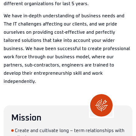
different organizations for last 5 years.
We have in-depth understanding of business needs and
The IT challenges affecting our clients, and we pride
ourselves on providing cost-effective and perfectly
tailored solutions that take into account your wider
business. We have been successful to create professional
work force through our business model, where our
partners, sub-contractors, engineers are trained to
develop their entrepreneurship skill and work
independently.
Mission
Create and cultivate long – term relationships with