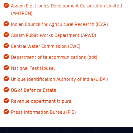
Assam Electronics Development Corporation Limited
(AMTRON)
Indian Council for Agricultural Recearch (ICAR)
Assam Public Works Department (APWD)
Central Water Commission (CWC)
Department of telecommunications (dot)
National Test House.
Unique Identification Authority of India (UIDAI)
DG of Defence Estate
Revenue department tripura
Press Information Bureau (PIB)