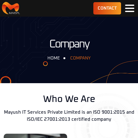
CONTACT
Company
HOME
COMPANY
Who We Are
Mayush IT Services Private Limited is an ISO 9001:2015 and
ISO/IEC 27001:2013 certified company