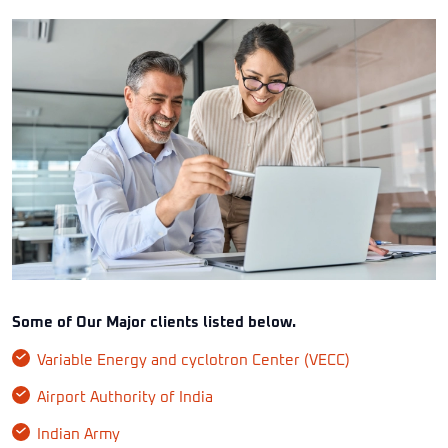
Some of Our Major clients listed below.
Variable Energy and cyclotron Center (VECC)
Airport Authority of India
Indian Army