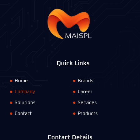
Quick Links
Home
Brands
Company
Career
Solutions
Services
Contact
Products
Contact Details