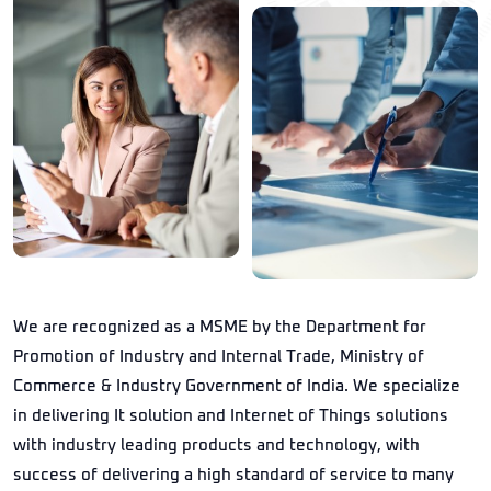
We are recognized as a MSME by the Department for
Promotion of Industry and Internal Trade, Ministry of
Commerce & Industry Government of India. We specialize
in delivering It solution and Internet of Things solutions
with industry leading products and technology, with
success of delivering a high standard of service to many