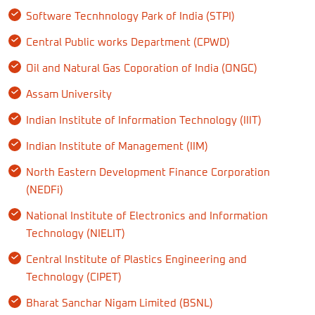
Software Tecnhnology Park of India (STPI)
Central Public works Department (CPWD)
Oil and Natural Gas Coporation of India (ONGC)
Assam University
Indian Institute of Information Technology (IIIT)
Indian Institute of Management (IIM)
North Eastern Development Finance Corporation
(NEDFi)
National Institute of Electronics and Information
Technology (NIELIT)
Central Institute of Plastics Engineering and
Technology (CIPET)
Bharat Sanchar Nigam Limited (BSNL)