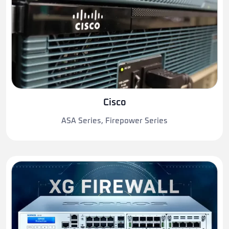
Cisco
ASA Series, Firepower Series