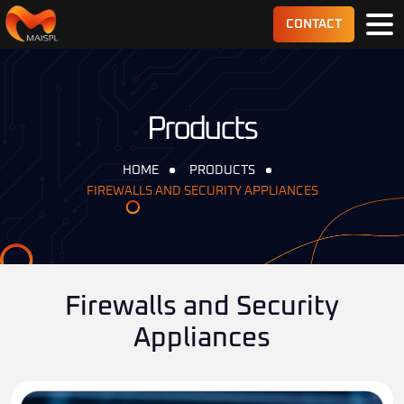
CONTACT
Products
HOME
PRODUCTS
FIREWALLS AND SECURITY APPLIANCES
Firewalls and Security
Appliances