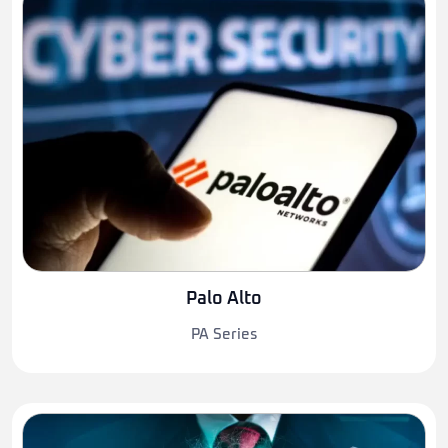
Palo Alto
PA Series