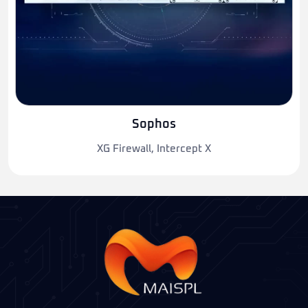
Sophos
XG Firewall, Intercept X