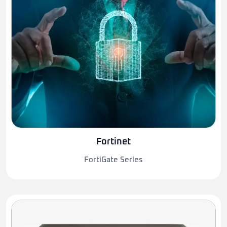
Fortinet
FortiGate Series