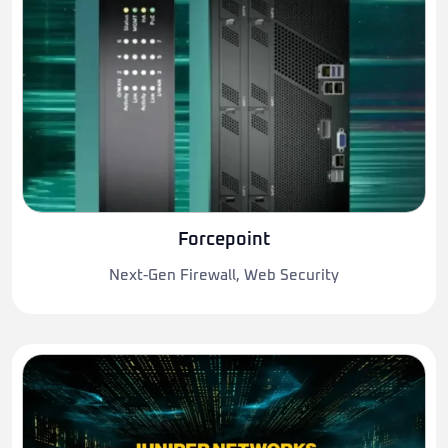
Forcepoint
Next-Gen Firewall, Web Security