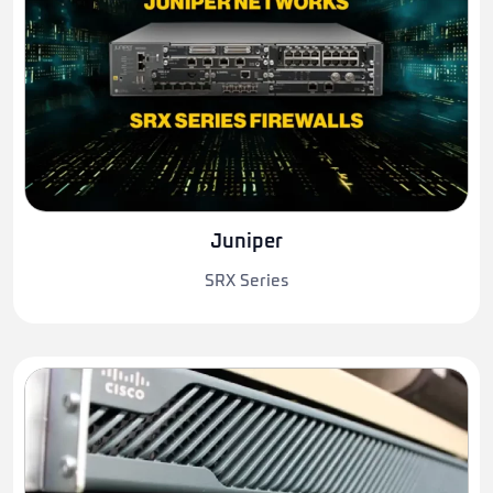
Juniper
SRX Series