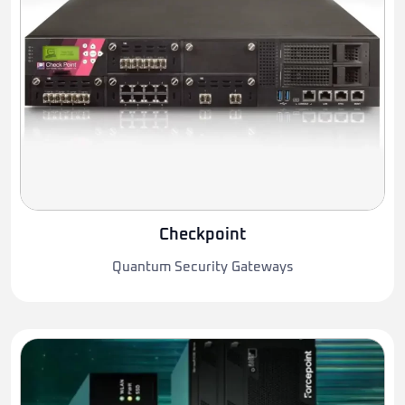
Checkpoint
Quantum Security Gateways