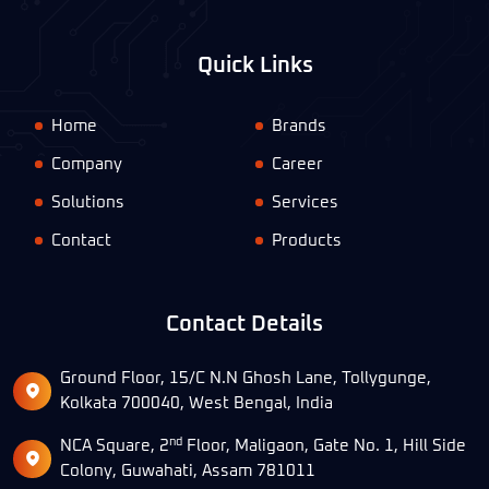
Quick Links
Home
Brands
Company
Career
Solutions
Services
Contact
Products
Contact Details
Ground Floor, 15/C N.N Ghosh Lane, Tollygunge,
Kolkata 700040, West Bengal, India
nd
NCA Square, 2
Floor, Maligaon, Gate No. 1, Hill Side
Colony, Guwahati, Assam 781011